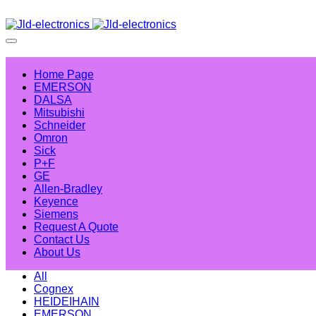
Home Page
EMERSON
DALSA
Mitsubishi
Schneider
Omron
Sick
P+F
GE
Allen-Bradley
Keyence
Siemens
Request A Quote
Contact Us
About Us
All
Cognex
HEIDEIHAIN
EMERSON