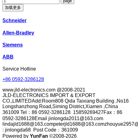
加载更多
Schneider
Allen-Bradley
Siemens
ABB
Service Hotline
+86 0592-3286128
www.jld-electronics.com @2008-2021
JLD-ELECTRONICS IMPORT & EXPORT
CO.,LIMITEDAdd:Room808 Qida Taixiang Building ,No16
Longshanzhong Road,Siming District,Xiamen ,China
361009 Tel：86 0592-3286128 15859269427Fax：86
0592-3286128Email jinlongda2011@163.com
lindajld1688@163.competerjld1688@163.comzhouyue2957@
: jinlongda68 Post Code：361009
Powered by
YunFan
©2008-2026