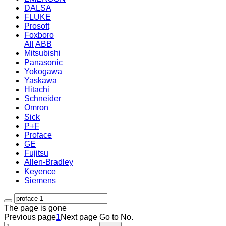
DALSA
FLUKE
Prosoft
Foxboro
All
ABB
Mitsubishi
Panasonic
Yokogawa
Yaskawa
Hitachi
Schneider
Omron
Sick
P+F
Proface
GE
Fujitsu
Allen-Bradley
Keyence
Siemens
The page is gone
Previous page
1
Next page
Go to No.