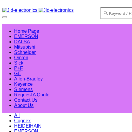
Home Page
EMERSON
DALSA
Mitsubishi
Schneider
Omron
Sick
P+F
GE
Allen-Bradley
Keyence
Siemens
Request A Quote
Contact Us
About Us
All
Cognex
HEIDEIHAIN
EMERSON