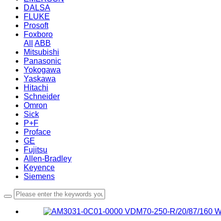
DALSA
FLUKE
Prosoft
Foxboro
All
ABB
Mitsubishi
Panasonic
Yokogawa
Yaskawa
Hitachi
Schneider
Omron
Sick
P+F
Proface
GE
Fujitsu
Allen-Bradley
Keyence
Siemens