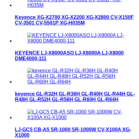
Keyence XG-X2700 XG-X2200 XG-X2800 CV-X150F
CV-3501 CV-5501P XG-H035M
KEYENCE LJ-X8000ASO LJ-X8000A LJ-X8000
DME4000-111
keyence GL-R32H GL-R36H GL-R40H GL-R44H GL-
R48H GL-R52H GL-R56H GL-R60H GL-R64H
LJ-GC5 CB-A5 SR-1000 SR-1000W CV-X100A XG-
X1000