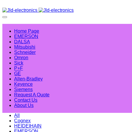
Home Page
EMERSON
DALSA
Mitsubishi
Schneider
Omron
Sick
P+F
GE
Allen-Bradley
Keyence
Siemens
Request A Quote
Contact Us
About Us
All
Cognex
HEIDEIHAIN
EMERSON