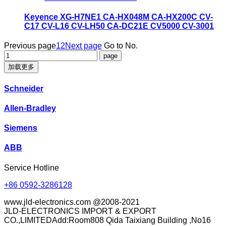
Keyence XG-H7NE1 CA-HX048M CA-HX200C CV-
C17 CV-L16 CV-LH50 CA-DC21E CV5000 CV-3001
Previous page
1
2
Next page
Go to No.
加载更多
Schneider
Allen-Bradley
Siemens
ABB
Service Hotline
+86 0592-3286128
www.jld-electronics.com @2008-2021
JLD-ELECTRONICS IMPORT & EXPORT
CO.,LIMITEDAdd:Room808 Qida Taixiang Building ,No16