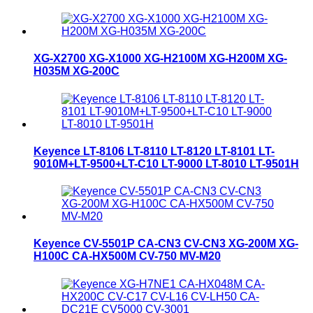
XG-X2700 XG-X1000 XG-H2100M XG-H200M XG-
H035M XG-200C
Keyence LT-8106 LT-8110 LT-8120 LT-8101 LT-
9010M+LT-9500+LT-C10 LT-9000 LT-8010 LT-9501H
Keyence CV-5501P CA-CN3 CV-CN3 XG-200M XG-
H100C CA-HX500M CV-750 MV-M20