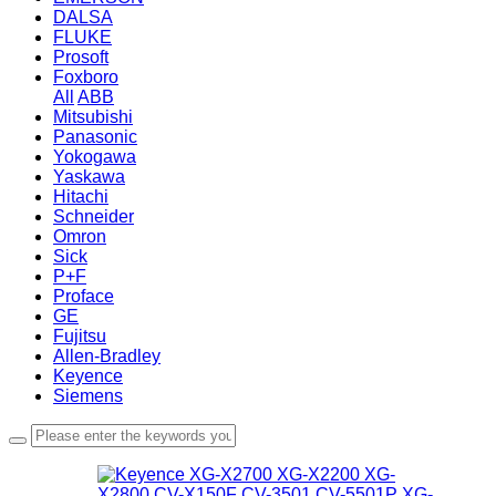
DALSA
FLUKE
Prosoft
Foxboro
All
ABB
Mitsubishi
Panasonic
Yokogawa
Yaskawa
Hitachi
Schneider
Omron
Sick
P+F
Proface
GE
Fujitsu
Allen-Bradley
Keyence
Siemens