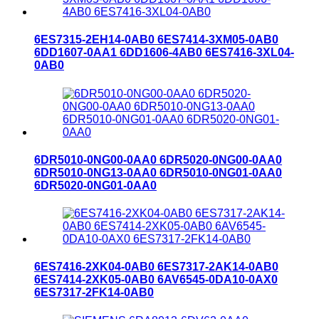
6ES7315-2EH14-0AB0 6ES7414-3XM05-0AB0
6DD1607-0AA1 6DD1606-4AB0 6ES7416-3XL04-
0AB0
6DR5010-0NG00-0AA0 6DR5020-0NG00-0AA0
6DR5010-0NG13-0AA0 6DR5010-0NG01-0AA0
6DR5020-0NG01-0AA0
6ES7416-2XK04-0AB0 6ES7317-2AK14-0AB0
6ES7414-2XK05-0AB0 6AV6545-0DA10-0AX0
6ES7317-2FK14-0AB0