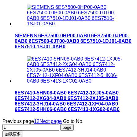
SIEMENS 6ES7500-0HP00-0AB0 6ES7500-0JP00-
0AB0 6ES7500-0JT00-0AB0 6ES7510-1DJ01-0AB0
6ES7510-1SJ01-0AB0
6ES7410-5HN08-0AB0 6ES7412-1XJ05-0AB0
6ES7412-2XG04-0AB0 6ES7412-2XJ05-0AB0
6ES7412-3HJ14-0AB0 6ES7412-1XF04-0AB0
6ES7412-5HK06-0AB0 6ES7413-1XG02-0AB0
Previous page
1
2
Next page
Go to No.
加载更多