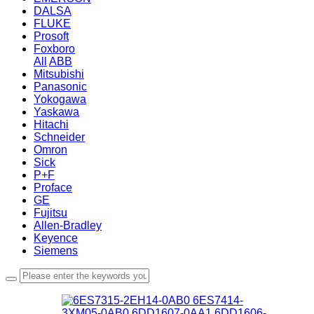
DALSA
FLUKE
Prosoft
Foxboro
All
ABB
Mitsubishi
Panasonic
Yokogawa
Yaskawa
Hitachi
Schneider
Omron
Sick
P+F
Proface
GE
Fujitsu
Allen-Bradley
Keyence
Siemens