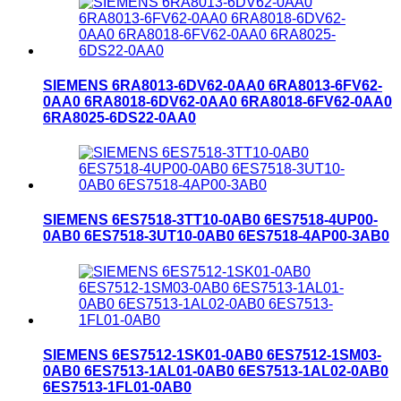
SIEMENS 6RA8013-6DV62-0AA0 6RA8013-6FV62-
0AA0 6RA8018-6DV62-0AA0 6RA8018-6FV62-0AA0
6RA8025-6DS22-0AA0
SIEMENS 6ES7518-3TT10-0AB0 6ES7518-4UP00-
0AB0 6ES7518-3UT10-0AB0 6ES7518-4AP00-3AB0
SIEMENS 6ES7512-1SK01-0AB0 6ES7512-1SM03-
0AB0 6ES7513-1AL01-0AB0 6ES7513-1AL02-0AB0
6ES7513-1FL01-0AB0