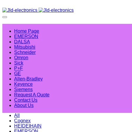
Home Page
EMERSON
DALSA
Mitsubishi
Schneider
Omron
Sick
P+F
GE
Allen-Bradley
Keyence
Siemens
Request A Quote
Contact Us
About Us
All
Cognex
HEIDEIHAIN
EMERSON